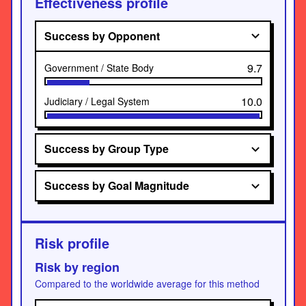
Effectiveness profile
Success by Opponent
9.7
Government / State Body
10.0
Judiciary / Legal System
Success by Group Type
Success by Goal Magnitude
Risk profile
Risk by region
Compared to the worldwide average for this method