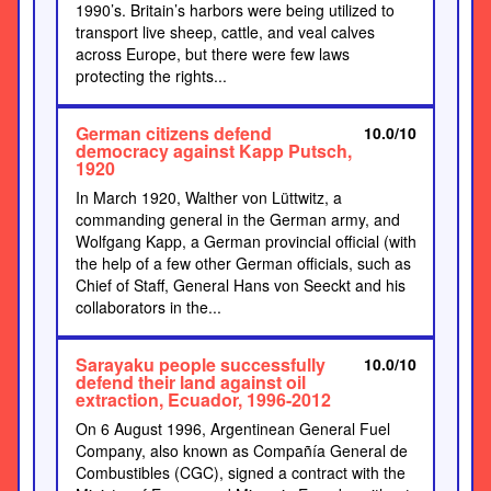
1990’s. Britain’s harbors were being utilized to
transport live sheep, cattle, and veal calves
across Europe, but there were few laws
protecting the rights...
German citizens defend
10.0/10
democracy against Kapp Putsch,
1920
In March 1920, Walther von Lüttwitz, a
commanding general in the German army, and
Wolfgang Kapp, a German provincial official (with
the help of a few other German officials, such as
Chief of Staff, General Hans von Seeckt and his
collaborators in the...
Sarayaku people successfully
10.0/10
defend their land against oil
extraction, Ecuador, 1996-2012
On 6 August 1996, Argentinean General Fuel
Company, also known as Compañía General de
Combustibles (CGC), signed a contract with the