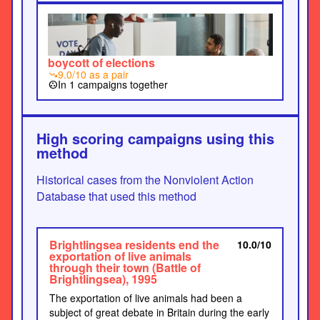
boycott of elections
9.0/10 as a pair
trending_down
In 1 campaigns together
group_work
High scoring campaigns using this
method
Historical cases from the Nonviolent Action
Database that used this method
Brightlingsea residents end the
10.0/10
exportation of live animals
through their town (Battle of
Brightlingsea), 1995
The exportation of live animals had been a
subject of great debate in Britain during the early