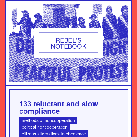
REBEL'S
NOTEBOOK
133 reluctant and slow
compliance
methods of noncooperation
political noncooperation
citizens alternatives to obedience