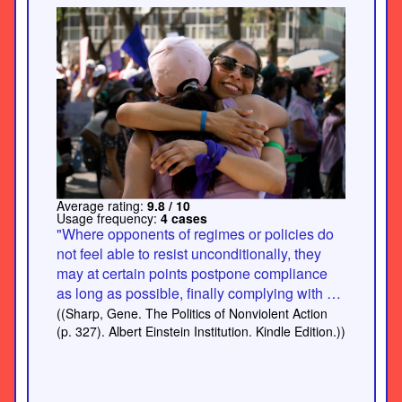
Average rating:
9.8 / 10
Usage frequency:
4 cases
"Where opponents of regimes or policies do
not feel able to resist unconditionally, they
may at certain points postpone compliance
as long as possible, finally complying with a
marked lack of enthusiasm and
((Sharp, Gene. The Politics of Nonviolent Action
thoroughness. Thus, while not entirely
(p. 327). Albert Einstein Institution. Kindle Edition.))
blocked, the ability of the regime to carry out
its will may be slowed and somewhat limited.
In East Germany, for example, when so-