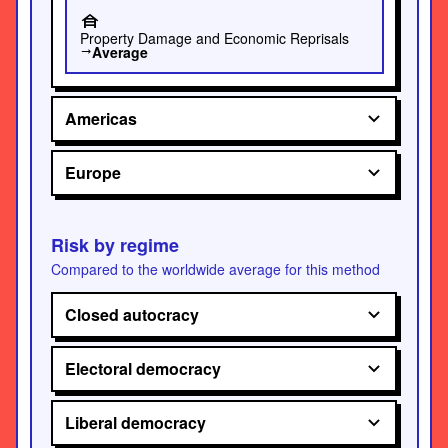
house_siding
Property Damage and Economic Reprisals
Average
trending_flat
Americas
Europe
Risk by regime
Compared to the worldwide average for this method
Closed autocracy
Electoral democracy
Liberal democracy