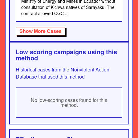
Ministry of Energy and Mines in Ecuador without
consultation of Kichwa natives of Sarayaku. The
contract allowed CGC ...
Show More Cases
Low scoring campaigns using this
method
Historical cases from the Nonviolent Action
Database that used this method
No low-scoring cases found for this
method.