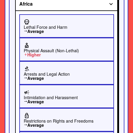
Africa
skull
Lethal Force and Harm
Average
trending_flat
personal_injury
Physical Assault (Non-Lethal)
Higher
arrow_upward
gavel
Arrests and Legal Action
Average
trending_flat
campaign
Intimidation and Harassment
Average
trending_flat
lock
Restrictions on Rights and Freedoms
Average
trending_flat