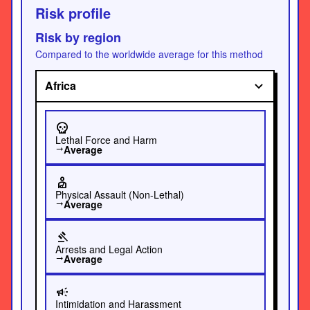
Risk profile
Risk by region
Compared to the worldwide average for this method
Africa
skull
Lethal Force and Harm
Average
trending_flat
personal_injury
Physical Assault (Non-Lethal)
Average
trending_flat
gavel
Arrests and Legal Action
Average
trending_flat
campaign
Intimidation and Harassment