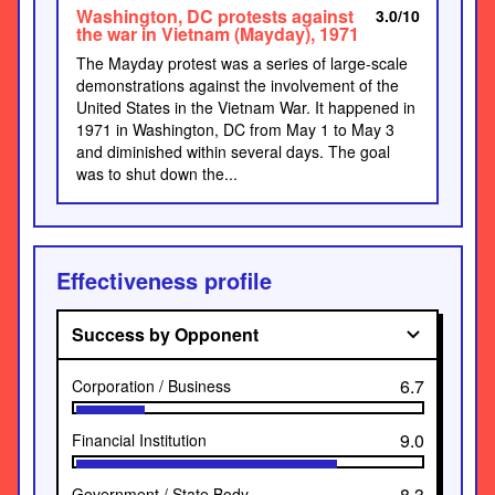
Washington, DC protests against
3.0/10
the war in Vietnam (Mayday), 1971
The Mayday protest was a series of large-scale
demonstrations against the involvement of the
United States in the Vietnam War. It happened in
1971 in Washington, DC from May 1 to May 3
and diminished within several days. The goal
was to shut down the...
Effectiveness profile
Success by Opponent
6.7
Corporation / Business
9.0
Financial Institution
8.3
Government / State Body