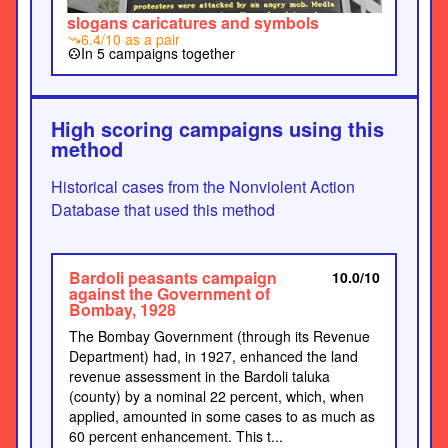
slogans caricatures and symbols
6.4/10 as a pair
trending_down
In 5 campaigns together
group_work
High scoring campaigns using this
method
Historical cases from the Nonviolent Action
Database that used this method
Bardoli peasants campaign
10.0/10
against the Government of
Bombay, 1928
The Bombay Government (through its Revenue
Department) had, in 1927, enhanced the land
revenue assessment in the Bardoli taluka
(county) by a nominal 22 percent, which, when
applied, amounted in some cases to as much as
60 percent enhancement. This t...