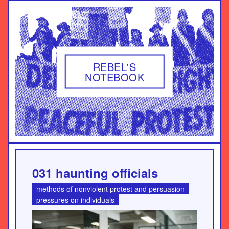
REBEL'S
NOTEBOOK
031 haunting officials
methods of nonviolent protest and persuasion
pressures on individuals