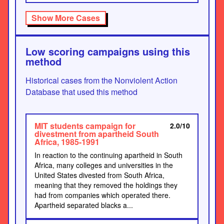
Show More Cases
Low scoring campaigns using this
method
Historical cases from the Nonviolent Action
Database that used this method
MIT students campaign for
2.0/10
divestment from apartheid South
Africa, 1985-1991
In reaction to the continuing apartheid in South
Africa, many colleges and universities in the
United States divested from South Africa,
meaning that they removed the holdings they
had from companies which operated there.
Apartheid separated blacks a...