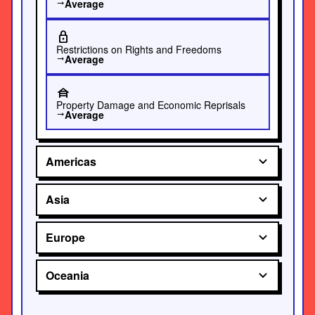
Average
trending_flat
lock
Restrictions on Rights and Freedoms
Average
trending_flat
house_siding
Property Damage and Economic Reprisals
Average
trending_flat
Americas
Asia
Europe
Oceania