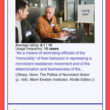
Average rating:
8.1 / 10
Usage frequency:
15 cases
"As a means of reminding officials of the
“immorality” of their behavior in repressing a
nonviolent resistance movement and of the
determination and fearlessness of the
population, volunteers may sometimes follow
((Sharp, Gene. The Politics of Nonviolent Action
and “haunt” officials everywhere they go, thus
(p. 169). Albert Einstein Institution. Kindle Edition.))
constantly reminding them of the population’s
determination. For example, as Joan
Bondurant has reported, during the 1928
Bardoli campaign in India: “Volunteers
followed officials everywhere, camping on