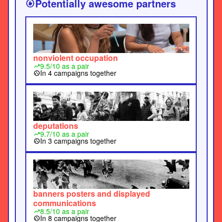
Potentially awesome partners
recommend
roads outside official bungalows. When
arrested, they were replaced by others until
authorities tired of the process.” 148"...
nonviolent occupation
9.5/10 as a pair
trending_up
In 4 campaigns together
group_work
deputations
9.7/10 as a pair
trending_up
In 3 campaigns together
group_work
banners posters and displayed
communications
8.5/10 as a pair
trending_up
In 8 campaigns together
group_work