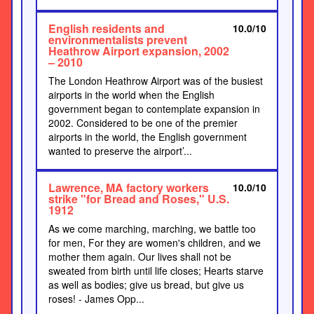
English residents and
10.0/10
environmentalists prevent
Heathrow Airport expansion, 2002
– 2010
The London Heathrow Airport was of the busiest
airports in the world when the English
government began to contemplate expansion in
2002. Considered to be one of the premier
airports in the world, the English government
wanted to preserve the airport’...
Lawrence, MA factory workers
10.0/10
strike "for Bread and Roses," U.S.
1912
As we come marching, marching, we battle too
for men, For they are women's children, and we
mother them again. Our lives shall not be
sweated from birth until life closes; Hearts starve
as well as bodies; give us bread, but give us
roses! - James Opp...