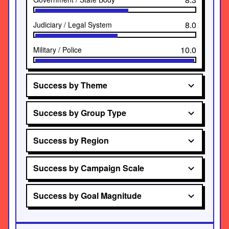
8.0
Judiciary / Legal System
10.0
Military / Police
Success by Theme
Success by Group Type
Success by Region
Success by Campaign Scale
Success by Goal Magnitude