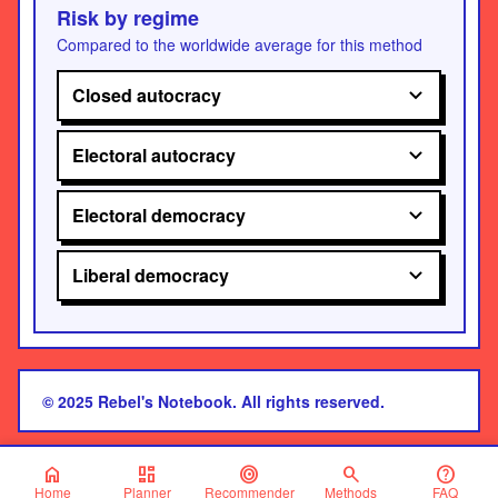
Risk by regime
Compared to the worldwide average for this method
Closed autocracy
Electoral autocracy
Electoral democracy
Liberal democracy
© 2025 Rebel's Notebook. All rights reserved.
home
dashboard
target
search
help
Home
Planner
Recommender
Methods
FAQ